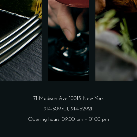
71 Madison Ave 10013 New York
914-309701,
914-329211
Opening hours: 09.00 am – 01.00 pm