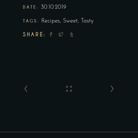
DATE:
30.10.2019
TAGS:
Recipes
,
Sweet
,
Tasty
SHARE: