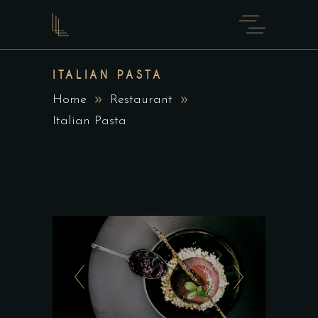
ITALIAN PASTA
Home
Restaurant
Italian Pasta