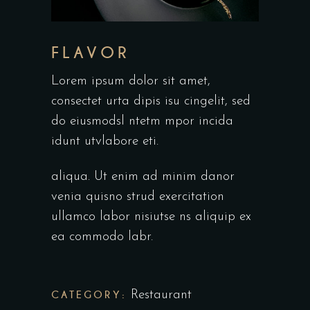
FLAVOR
Lorem ipsum dolor sit amet,
consectet urta dipis isu cingelit, sed
do eiusmodsl ntetm mpor incida
idunt utvlabore eti.
aliqua. Ut enim ad minim danor
venia quisno strud exercitation
ullamco labor nisiutse ns aliquip ex
ea commodo labr.
CATEGORY:
Restaurant