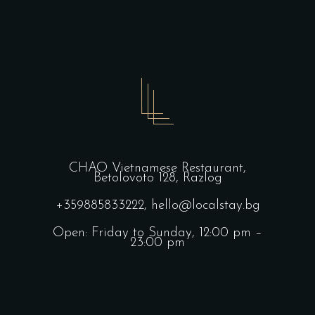
CHAO Vietnamese Restaurant,
Betolovoto 128, Razlog
+359885833222,
hello@localstay.bg
Open: Friday to Sunday, 12:00 pm –
23:00 pm