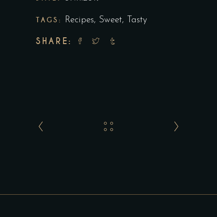
TAGS:
Recipes
,
Sweet
,
Tasty
SHARE: