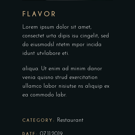
FLAVOR
Lorem ipsum dolor sit amet,
consectet urta dipis isu cingelit, sed
do eiusmodsl ntetm mpor incida
idunt utvlabore eti.
aliqua. Ut enim ad minim danor
venia quisno strud exercitation
ullamco labor nisiutse ns aliquip ex
ea commodo labr.
CATEGORY:
Restaurant
DATE:
07.11.2019