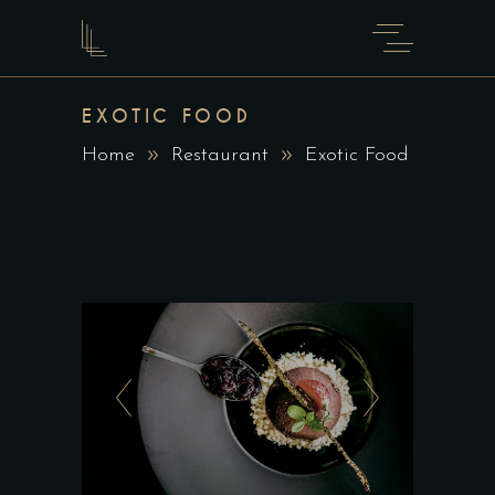
EXOTIC FOOD
Home
Restaurant
Exotic Food