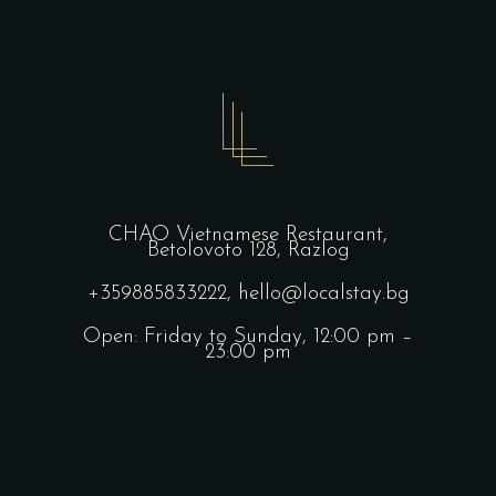
CHAO Vietnamese Restaurant,
Betolovoto 128, Razlog
+359885833222,
hello@localstay.bg
Open: Friday to Sunday, 12:00 pm –
23:00 pm