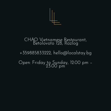
CHAO Vietnamese Restaurant,
Betolovoto 128, Razlog
+359885833222,
hello@localstay.bg
Open: Friday to Sunday, 12:00 pm –
23:00 pm