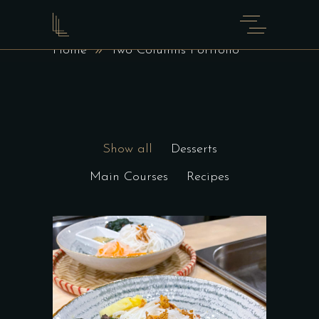
TWO COLUMNS PORTFOLIO
Home
Two Columns Portfolio
Show all
Desserts
Main Courses
Recipes