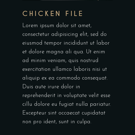
CHICKEN FILE
Lorem ipsum dolor sit amet,
consectetur adipisicing elit, sed do
eiusmod tempor incididunt ut labor
et dolore magna ali qua. Ut enim
ad minim veniam, quis nostrud
exercitation ullamco laboris nisi ut
aliquip ex ea commodo consequat.
Duis aute irure dolor in
reprehenderit in voluptate velit esse
cillu dolore eu fugiat nulla pariatur.
Excepteur sint occaecat cupidatat
non pro ident, sunt in culpa.