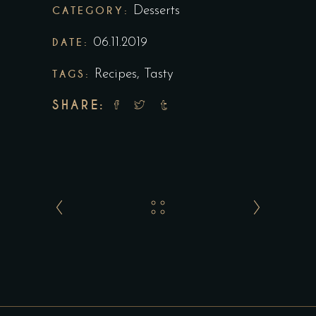
CATEGORY:
Desserts
DATE:
06.11.2019
TAGS:
Recipes
,
Tasty
SHARE: