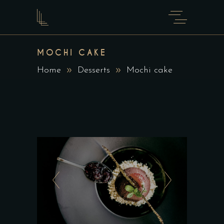
MOCHI CAKE
Home
Desserts
Mochi cake