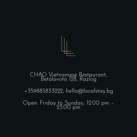
CHAO Vietnamese Restaurant,
Betolovoto 128, Razlog
+359885833222,
hello@localstay.bg
Open: Friday to Sunday, 12:00 pm –
23:00 pm