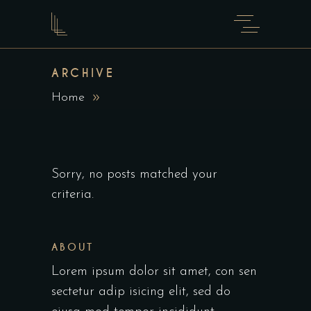
ARCHIVE
Home
Sorry, no posts matched your
criteria.
ABOUT
Lorem ipsum dolor sit amet, con sen
sectetur adip isicing elit, sed do