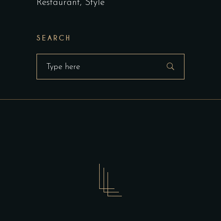
Restaurant
Style
SEARCH
Search
for: