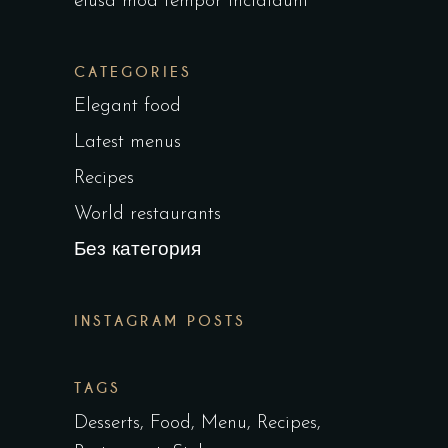
eiusa mod tempor incididunt
CATEGORIES
Elegant food
Latest menus
Recipes
World restaurants
Без категория
INSTAGRAM POSTS
TAGS
Desserts
Food
Menu
Recipes